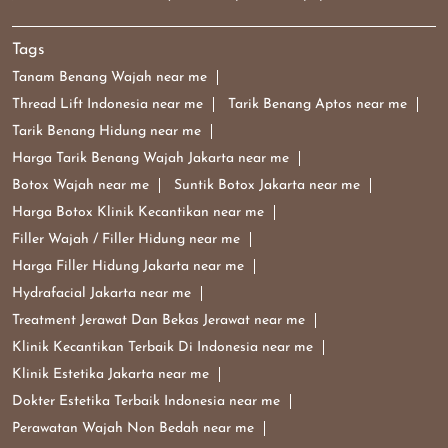
Tags
Tanam Benang Wajah near me
Thread Lift Indonesia near me
Tarik Benang Aptos near me
Tarik Benang Hidung near me
Harga Tarik Benang Wajah Jakarta near me
Botox Wajah near me
Suntik Botox Jakarta near me
Harga Botox Klinik Kecantikan near me
Filler Wajah / Filler Hidung near me
Harga Filler Hidung Jakarta near me
Hydrafacial Jakarta near me
Treatment Jerawat Dan Bekas Jerawat near me
Klinik Kecantikan Terbaik Di Indonesia near me
Klinik Estetika Jakarta near me
Dokter Estetika Terbaik Indonesia near me
Perawatan Wajah Non Bedah near me