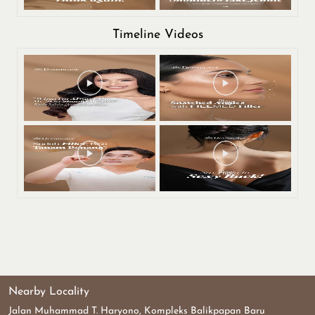
Timeline Videos
Nearby Locality
Jalan Muhammad T. Haryono, Kompleks Balikpapan Baru