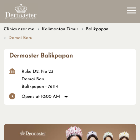
Clinics near me
Kalimantan Timur
Balikpapan
Damai Baru
Dermaster Balikpapan
Ruko D2, No 23
Damai Baru
Balikpapan
-
76114
Opens at 10:00 AM