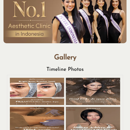
Gallery
Timeline Photos