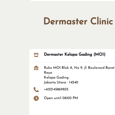
Dermaster Clinic
Dermaster Kelapa Gading (MOI)
Ruko MOI Blok A, No 9, Jl. Boulevard Barat
Raya
Kelapa Gading
Jakarta Utara
-
14240
+622145869835
Open until 08:00 PM