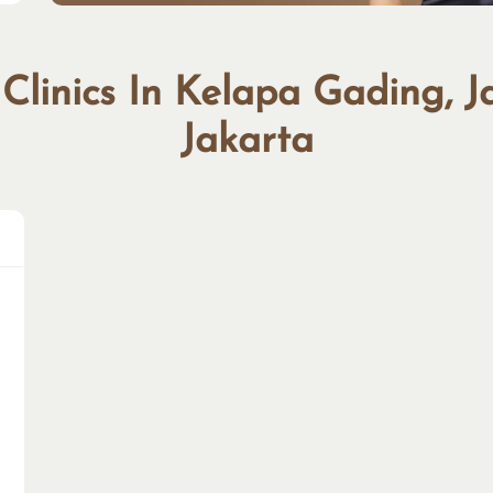
 Clinics In Kelapa Gading, J
Jakarta