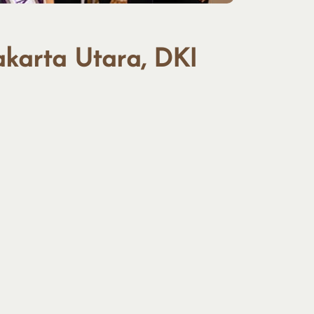
akarta Utara, DKI