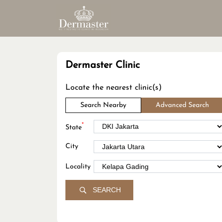
Dermaster Clinic
Locate the nearest clinic(s)
Search Nearby
Advanced Search
*
State
City
Locality
SEARCH