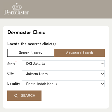
Dermaster Clinic
Locate the nearest clinic(s)
Search Nearby
Advanced Search
*
State
City
Locality
SEARCH