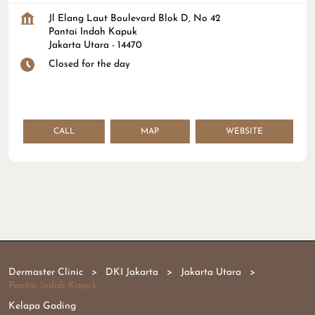
Jl Elang Laut Boulevard Blok D, No 42
Pantai Indah Kapuk
Jakarta Utara
-
14470
Closed for the day
CALL
MAP
WEBSITE
Dermaster Clinic
DKI Jakarta
Jakarta Utara
Pantai Indah Kapuk
Kelapa Gading