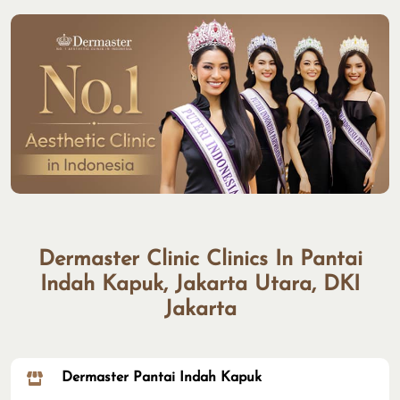
Dermaster Clinic Clinics In Pantai
Indah Kapuk, Jakarta Utara, DKI
Jakarta
Dermaster Pantai Indah Kapuk