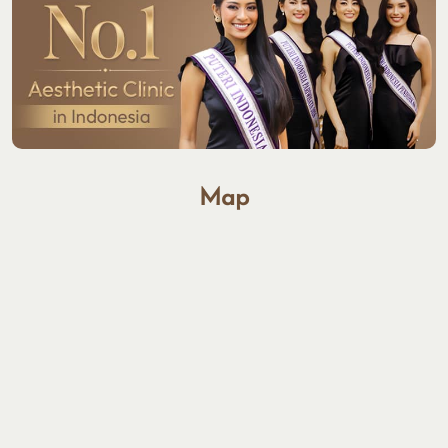
GET DIRECTIONS