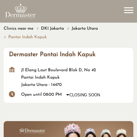
Clinics near me
DKI Jakarta
Jakarta Utara
Pantai Indah Kapuk
Dermaster Pantai Indah Kapuk
Jl Elang Laut Boulevard Blok D, No 42
Pantai Indah Kapuk
Jakarta Utara
-
14470
Open until 08:00 PM
CLOSING SOON
Map