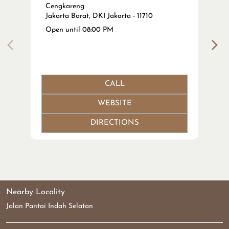
WEBSITE
DIRECTIONS
Nearby Locality
Jalan Pantai Indah Selatan
Tags
Tanam Benang Wajah near me
Thread Lift Indonesia near me
Tarik Benang Aptos near me
Tarik Benang Hidung near me
Harga Tarik Benang Wajah Jakarta near me
Botox Wajah near me
Suntik Botox Jakarta near me
Harga Botox Klinik Kecantikan near me
Filler Wajah / Filler Hidung near me