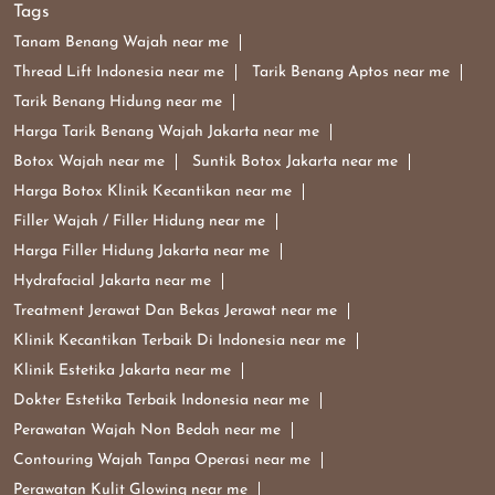
Harga Filler Hidung Jakarta near me
Hydrafacial Jakarta near me
Treatment Jerawat Dan Bekas Jerawat near me
Klinik Kecantikan Terbaik Di Indonesia near me
Klinik Estetika Jakarta near me
Dokter Estetika Terbaik Indonesia near me
Perawatan Wajah Non Bedah near me
Contouring Wajah Tanpa Operasi near me
Perawatan Kulit Glowing near me
Dermaster Indonesia Di Pantai Indah Kapuk
Dermaster Klinik Kecantikan Di Pantai Indah Kapuk
Dermaster Tarik Benang Di Pantai Indah Kapuk
Dermaster Harga Perawatan Di Pantai Indah Kapuk
Dermaster Clinic Popular Cities:
Clinics in Jakarta Barat
Clinics in Jakarta Pusat