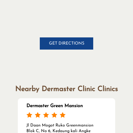
Nearby Dermaster Clinic Clinics
Dermaster Green Mansion
Jl Daan Mogot Ruko Greenmansion
Blok C, No 6, Kedaung kali Angke
Cengkareng
Jakarta Barat, DKI Jakarta - 11710
Open until 08:00 PM
CALL