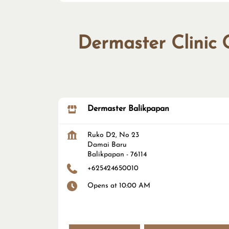
Dermaster Clinic 
Dermaster Balikpapan
Ruko D2, No 23
Damai Baru
Balikpapan
-
76114
+625424650010
Opens at 10:00 AM