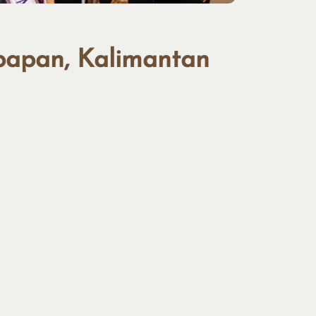
kpapan, Kalimantan