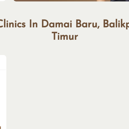
Clinics In Damai Baru, Bali
Timur