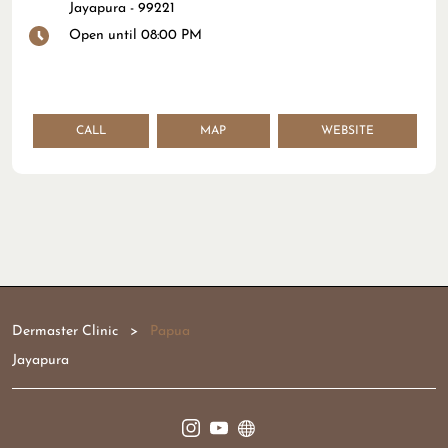
Jayapura
-
99221
Open until 08:00 PM
CALL
MAP
WEBSITE
Dermaster Clinic
Papua
Jayapura