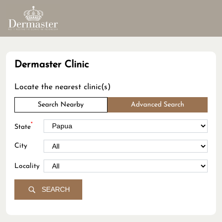
Dermaster Clinic
Locate the nearest clinic(s)
Search Nearby
Advanced Search
*
State
City
Locality
SEARCH