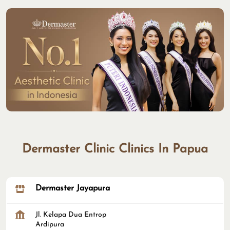
Dermaster Clinic Clinics In Papua
Dermaster Jayapura
Jl. Kelapa Dua Entrop
Ardipura