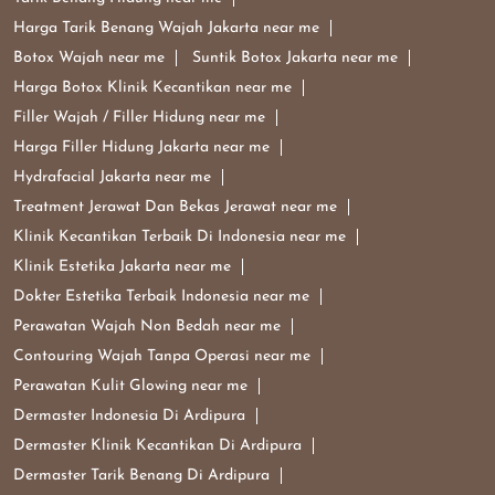
Harga Tarik Benang Wajah Jakarta near me
Botox Wajah near me
Suntik Botox Jakarta near me
Harga Botox Klinik Kecantikan near me
Filler Wajah / Filler Hidung near me
Harga Filler Hidung Jakarta near me
Hydrafacial Jakarta near me
Treatment Jerawat Dan Bekas Jerawat near me
Klinik Kecantikan Terbaik Di Indonesia near me
Klinik Estetika Jakarta near me
Dokter Estetika Terbaik Indonesia near me
Perawatan Wajah Non Bedah near me
Contouring Wajah Tanpa Operasi near me
Perawatan Kulit Glowing near me
Dermaster Indonesia Di Ardipura
Dermaster Klinik Kecantikan Di Ardipura
Dermaster Tarik Benang Di Ardipura