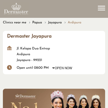
Clinics near me
Papua
Jayapura
Ardipura
Dermaster Jayapura
Jl. Kelapa Dua Entrop
Ardipura
Jayapura
-
99221
Open until 08:00 PM
OPEN NOW