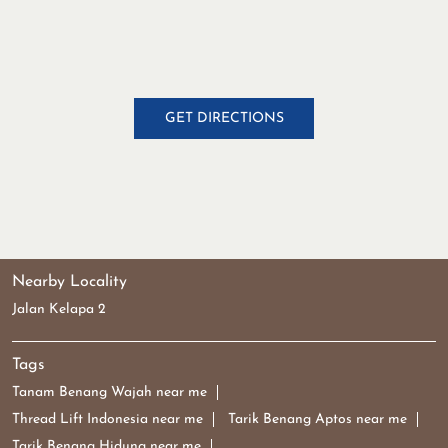
GET DIRECTIONS
Nearby Locality
Jalan Kelapa 2
Tags
Tanam Benang Wajah near me
Thread Lift Indonesia near me
Tarik Benang Aptos near me
Tarik Benang Hidung near me