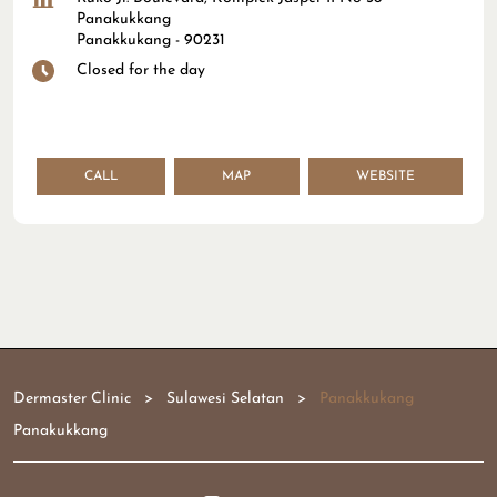
Panakukkang
Panakkukang
-
90231
Closed for the day
CALL
MAP
WEBSITE
Dermaster Clinic
Sulawesi Selatan
Panakkukang
Panakukkang