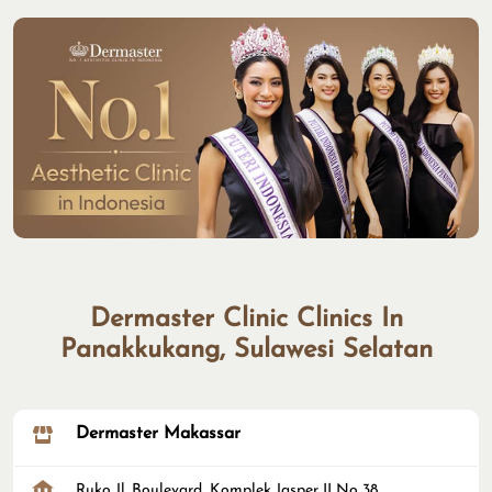
Dermaster Clinic Clinics In
Panakkukang, Sulawesi Selatan
Dermaster Makassar
Ruko Jl. Boulevard, Komplek Jasper II No 38