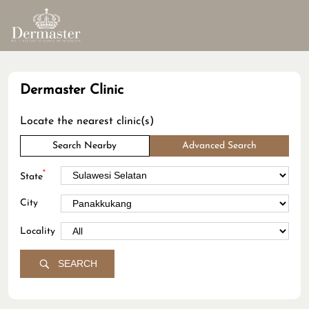
Dermaster Clinic
Locate the nearest clinic(s)
Search Nearby
Advanced Search
*
State
City
Locality
SEARCH