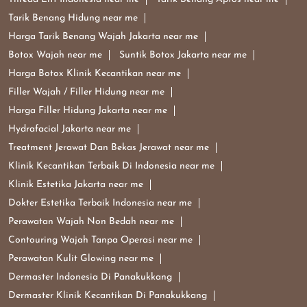
Tarik Benang Hidung near me
Harga Tarik Benang Wajah Jakarta near me
Botox Wajah near me
Suntik Botox Jakarta near me
Harga Botox Klinik Kecantikan near me
Filler Wajah / Filler Hidung near me
Harga Filler Hidung Jakarta near me
Hydrafacial Jakarta near me
Treatment Jerawat Dan Bekas Jerawat near me
Klinik Kecantikan Terbaik Di Indonesia near me
Klinik Estetika Jakarta near me
Dokter Estetika Terbaik Indonesia near me
Perawatan Wajah Non Bedah near me
Contouring Wajah Tanpa Operasi near me
Perawatan Kulit Glowing near me
Dermaster Indonesia Di Panakukkang
Dermaster Klinik Kecantikan Di Panakukkang