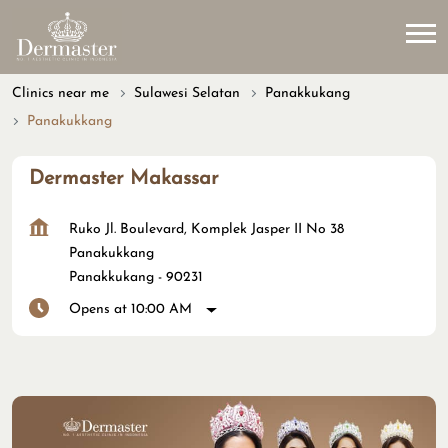
Clinics near me
Sulawesi Selatan
Panakkukang
Panakukkang
Dermaster Makassar
Ruko Jl. Boulevard, Komplek Jasper II No 38
Panakukkang
Panakkukang
-
90231
Opens at 10:00 AM