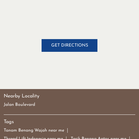
GET DIRECTIONS
Nearby Locality
Jalan Boulevard
Tags
Tanam Benang Wajah near me
Thread Lift Indonesia near me
Tarik Benang Aptos near me