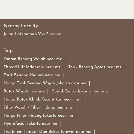
Nearby Locality
Jalan Laksamana Yos Sudarso
Tags
Tanam Benang Wajah near me
Thread Lift Indonesia near me
Tarik Benang Aptos near me
Tarik Benang Hidung near me
Harga Tarik Benang Wajah Jakarta near me
Botox Wajah near me
Suntik Botox Jakarta near me
Harga Botox Klinik Kecantikan near me
Filler Wajah / Filler Hidung near me
Harga Filler Hidung Jakarta near me
Hydrafacial Jakarta near me
Treatment Jerawat Dan Bekas Jerawat near me