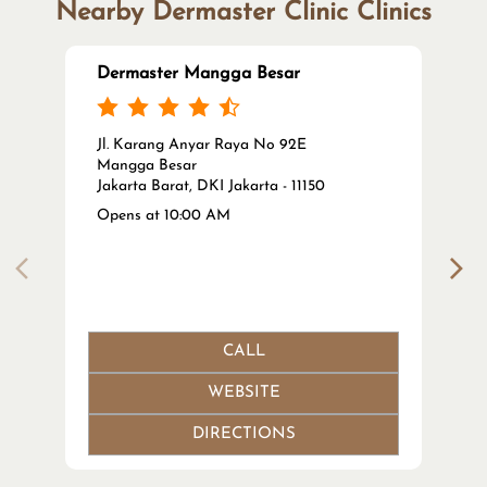
Nearby Dermaster Clinic Clinics
Dermaster Mangga Besar
Jl. Karang Anyar Raya No 92E
Mangga Besar
Jakarta Barat, DKI Jakarta - 11150
Opens at 10:00 AM
CALL
WEBSITE
DIRECTIONS