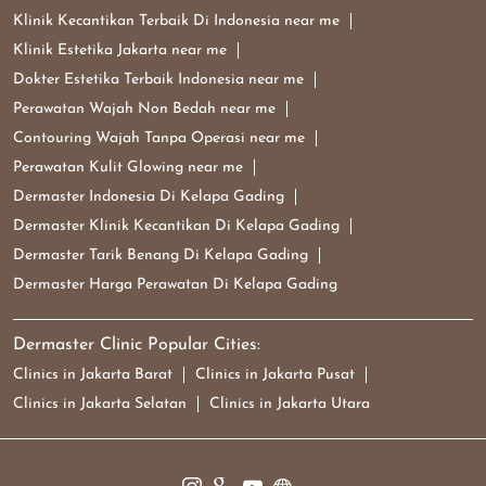
Klinik Kecantikan Terbaik Di Indonesia near me
Klinik Estetika Jakarta near me
Dokter Estetika Terbaik Indonesia near me
Perawatan Wajah Non Bedah near me
Contouring Wajah Tanpa Operasi near me
Perawatan Kulit Glowing near me
Dermaster Indonesia Di Kelapa Gading
Dermaster Klinik Kecantikan Di Kelapa Gading
Dermaster Tarik Benang Di Kelapa Gading
Dermaster Harga Perawatan Di Kelapa Gading
Dermaster Clinic Popular Cities:
Clinics in Jakarta Barat
Clinics in Jakarta Pusat
Clinics in Jakarta Selatan
Clinics in Jakarta Utara