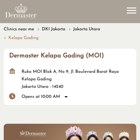
Clinics near me
DKI Jakarta
Jakarta Utara
Kelapa Gading
Dermaster Kelapa Gading (MOI)
Ruko MOI Blok A, No 9, Jl. Boulevard Barat Raya
Kelapa Gading
Jakarta Utara
-
14240
Opens at 10:00 AM