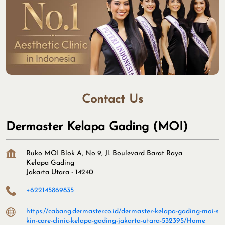
Contact Us
Dermaster Kelapa Gading (MOI)
Ruko MOI Blok A, No 9, Jl. Boulevard Barat Raya
Kelapa Gading
Jakarta Utara
-
14240
+622145869835
https://cabang.dermaster.co.id/dermaster-kelapa-gading-moi-s
kin-care-clinic-kelapa-gading-jakarta-utara-532395/Home