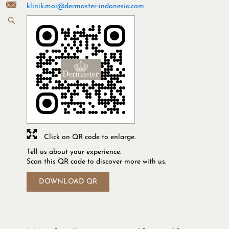
klinik.moi@dermaster-indonesia.com
Click on QR code to enlarge.
Tell us about your experience.
Scan this QR code to discover more with us.
DOWNLOAD QR