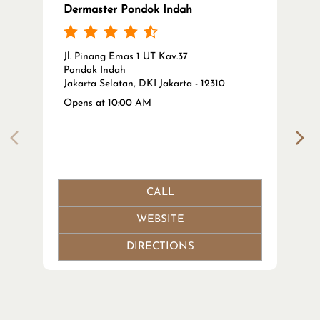
Dermaster Pondok Indah
Jl. Pinang Emas 1 UT Kav.37
Pondok Indah
Jakarta Selatan, DKI Jakarta - 12310
Opens at 10:00 AM
CALL
WEBSITE
DIRECTIONS