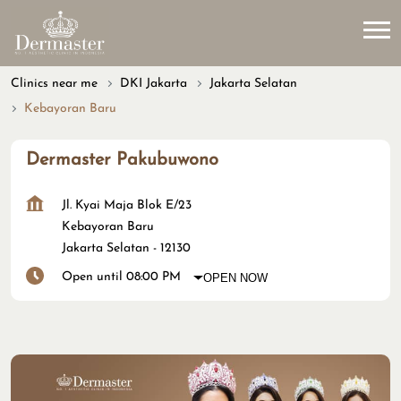
Clinics near me
DKI Jakarta
Jakarta Selatan
Kebayoran Baru
Dermaster Pakubuwono
Jl. Kyai Maja Blok E/23
Kebayoran Baru
Jakarta Selatan
-
12130
Open until 08:00 PM
OPEN NOW