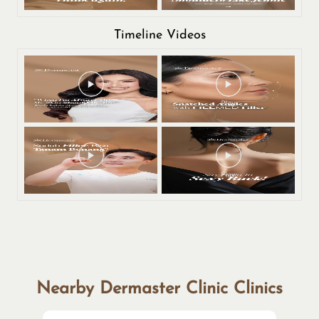
Timeline Videos
Nearby Dermaster Clinic Clinics