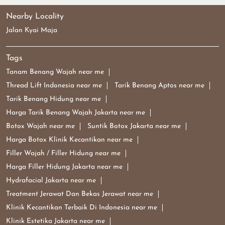
Nearby Locality
Jalan Kyai Maja
Tags
Tanam Benang Wajah near me
Thread Lift Indonesia near me
Tarik Benang Aptos near me
Tarik Benang Hidung near me
Harga Tarik Benang Wajah Jakarta near me
Botox Wajah near me
Suntik Botox Jakarta near me
Harga Botox Klinik Kecantikan near me
Filler Wajah / Filler Hidung near me
Harga Filler Hidung Jakarta near me
Hydrafacial Jakarta near me
Treatment Jerawat Dan Bekas Jerawat near me
Klinik Kecantikan Terbaik Di Indonesia near me
Klinik Estetika Jakarta near me