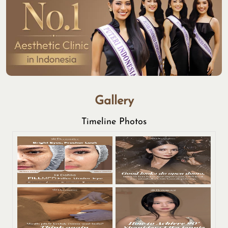
Gallery
Timeline Photos