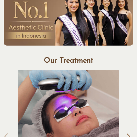
Our Treatment