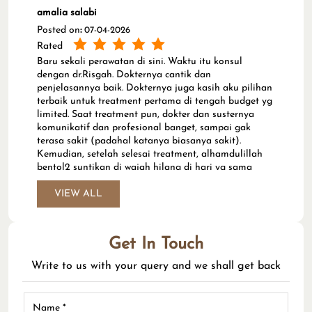
amalia salabi
Posted on
:
07-04-2026
Rated
Baru sekali perawatan di sini. Waktu itu konsul
dengan dr.Risgah. Dokternya cantik dan
penjelasannya baik. Dokternya juga kasih aku pilihan
terbaik untuk treatment pertama di tengah budget yg
limited. Saat treatment pun, dokter dan susternya
komunikatif dan profesional banget, sampai gak
terasa sakit (padahal katanya biasanya sakit).
Kemudian, setelah selesai treatment, alhamdulillah
bentol2 suntikan di wajah hilang di hari yg sama
dengan hari treatment. Wajahku juga sudah terlihat
lebih cerah di hari kedua setelahnya. Makasih yaa,
VIEW ALL
dr.Risgah. :) (Translated by Google) I've only had one
treatment here. I consulted with Dr. Risgah. She's a
lovely doctor and explained things well. She also gave
Get In Touch
me the best option for my first treatment, even on a
limited budget. During the treatment, the doctor and
Write to us with your query and we shall get back
nurse were very communicative and professional, so it
didn't hurt (although they say it usually does). After
the treatment, thank God, the injection bumps on my