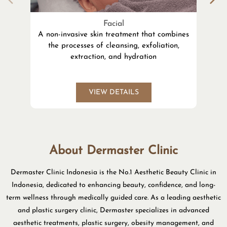
Facial
A non-invasive skin treatment that combines
the processes of cleansing, exfoliation,
l
extraction, and hydration
VIEW DETAILS
About Dermaster Clinic
Dermaster Clinic Indonesia is the No.1 Aesthetic Beauty Clinic in
Indonesia, dedicated to enhancing beauty, confidence, and long-
term wellness through medically guided care. As a leading aesthetic
and plastic surgery clinic, Dermaster specializes in advanced
aesthetic treatments, plastic surgery, obesity management, and