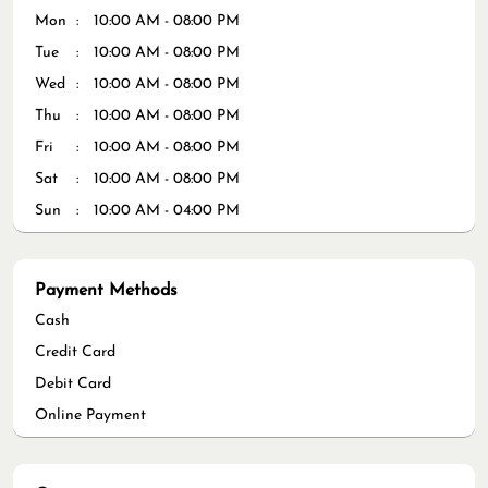
Mon
10:00 AM - 08:00 PM
Tue
10:00 AM - 08:00 PM
Wed
10:00 AM - 08:00 PM
Thu
10:00 AM - 08:00 PM
Fri
10:00 AM - 08:00 PM
Sat
10:00 AM - 08:00 PM
Sun
10:00 AM - 04:00 PM
Payment Methods
Cash
Credit Card
Debit Card
Online Payment