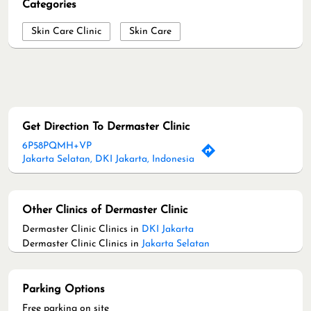
Categories
Skin Care Clinic
Skin Care
Get Direction To Dermaster Clinic
6P58PQMH+VP
Jakarta Selatan, DKI Jakarta, Indonesia
Other Clinics of Dermaster Clinic
Dermaster Clinic Clinics in
DKI Jakarta
Dermaster Clinic Clinics in
Jakarta Selatan
Parking Options
Free parking on site