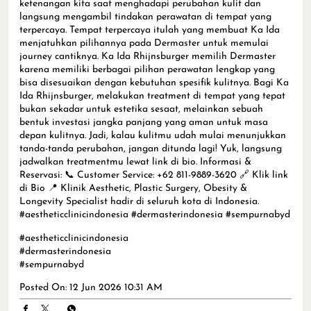
ketenangan kita saat menghadapi perubahan kulit dan
langsung mengambil tindakan perawatan di tempat yang
terpercaya. Tempat terpercaya itulah yang membuat Ka Ida
menjatuhkan pilihannya pada Dermaster untuk memulai
journey cantiknya. Ka Ida Rhijnsburger memilih Dermaster
karena memiliki berbagai pilihan perawatan lengkap yang
bisa disesuaikan dengan kebutuhan spesifik kulitnya. Bagi Ka
Ida Rhijnsburger, melakukan treatment di tempat yang tepat
bukan sekadar untuk estetika sesaat, melainkan sebuah
bentuk investasi jangka panjang yang aman untuk masa
depan kulitnya. Jadi, kalau kulitmu udah mulai menunjukkan
tanda-tanda perubahan, jangan ditunda lagi! Yuk, langsung
jadwalkan treatmentmu lewat link di bio. Informasi &
Reservasi: 📞 Customer Service: +62 811-9889-3620 🔗 Klik link
di Bio 📍 Klinik Aesthetic, Plastic Surgery, Obesity &
Longevity Specialist hadir di seluruh kota di Indonesia.
#aestheticclinicindonesia #dermasterindonesia #sempurnabyd
#aestheticclinicindonesia
#dermasterindonesia
#sempurnabyd
Posted On:
12 Jun 2026 10:31 AM