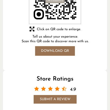
Click on QR code to enlarge.
Tell us about your experience.
Scan this QR code to discover more with us.
DOWNLOAD QR
Store Ratings
4.9
SUBMIT A REVIEW