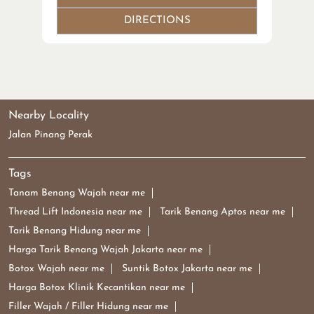
DIRECTIONS
Nearby Locality
Jalan Pinang Perak
Tags
Tanam Benang Wajah near me
Thread Lift Indonesia near me
Tarik Benang Aptos near me
Tarik Benang Hidung near me
Harga Tarik Benang Wajah Jakarta near me
Botox Wajah near me
Suntik Botox Jakarta near me
Harga Botox Klinik Kecantikan near me
Filler Wajah / Filler Hidung near me