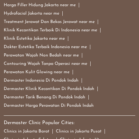
Harga Filler Hidung Jakarta near me
Hydrafacial Jakarta near me
Treatment Jerawat Dan Bekas Jerawat near me
Klinik Kecantikan Terbaik Di Indonesia near me
Klinik Estetika Jakarta near me
Dokter Estetika Terbaik Indonesia near me
Perawatan Wajah Non Bedah near me
Contouring Wajah Tanpa Operasi near me
Perawatan Kulit Glowing near me
Dermaster Indonesia Di Pondok Indah
Dermaster Klinik Kecantikan Di Pondok Indah
Dermaster Tarik Benang Di Pondok Indah
Dermaster Harga Perawatan Di Pondok Indah
Dermaster Clinic Popular Cities:
Clinics in Jakarta Barat
Clinics in Jakarta Pusat