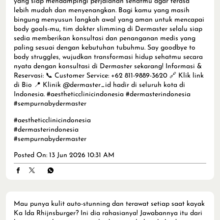
yang siap mendampingi perjalanan sehatmu agar terasa
lebih mudah dan menyenangkan. Bagi kamu yang masih
bingung menyusun langkah awal yang aman untuk mencapai
body goals-mu, tim dokter slimming di Dermaster selalu siap
sedia memberikan konsultasi dan penanganan medis yang
paling sesuai dengan kebutuhan tubuhmu. Say goodbye to
body struggles, wujudkan transformasi hidup sehatmu secara
nyata dengan konsultasi di Dermaster sekarang! Informasi &
Reservasi: 📞 Customer Service: +62 811-9889-3620 🔗 Klik link
di Bio 📍 Klinik @dermaster_id hadir di seluruh kota di
Indonesia. #aestheticclinicindonesia #dermasterindonesia
#sempurnabydermaster
#aestheticclinicindonesia
#dermasterindonesia
#sempurnabydermaster
Posted On:
13 Jun 2026 10:31 AM
Mau punya kulit auto-stunning dan terawat setiap saat kayak
Ka Ida Rhijnsburger? Ini dia rahasianya! Jawabannya itu dari