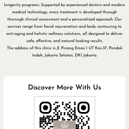
longevity programs. Supported by experienced doctors and modern
medical technology, every treatment is developed through
thorough clinical assessment and a personalized approach. Our
services range from facial rejuvenation and body contouring to
anti-aging and holistic wellness solutions, all designed to deliver
safe, effective, and natural-looking results.
The address of this clinic is Jl. Pinang Emas 1 UT Kav.37, Pondok
Indah, Jakarta Selatan, DKI Jakarta.
Discover More With Us