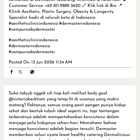
Customer Service: +62 811-9889-3620 🔗 Klik link di Bio 📍
Klinik Aesthetic, Plastic Surgery, Obesity & Longevity
Specialist hadir di seluruh kota di Indonesia.
#aestheticclinicindonesia #dermasterindonesia
#sempurnabydermaster
#aestheticclinicindonesia
#dermasterindonesia
#sempurnabydermaster
Posted On:
13 Jun 2026 11:34 AM
Suka takjub nggak sih tiap kali melihat body goal
@victoriabeckham yang tetap fit di usianya yang makin
matang? Faktanya, semua orang pasti pengen punya hidup
sehat dan bentuk tubuh ideal seperti itu, tapi tantangan
terberatnya adalah mempertahankan konsistensi dalam
menjaga pola hidupnya sehari-hari. Memahami bahwa
menjaga konsistensi adalah bagian tersulit, Dermaster
memberikan solusi nyata lewat healthy catering Dermalicious