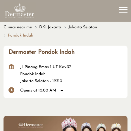
Clinics near me
DKI Jakarta
Jakarta Selatan
Pondok Indah
Dermaster Pondok Indah
Jl. Pinang Emas 1 UT Kav.37
Pondok Indah
Jakarta Selatan
-
12310
Opens at 10:00 AM