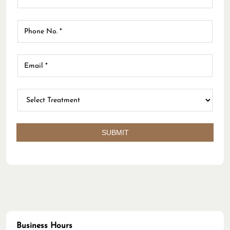
face disappeared the same day. My face also looked
brighter the second day after. Thank you, Dr. Risgah. :)
LW
Posted on
:
04-03-2026
Rated
Kliniknya sangat nyaman, perawatnya ramah, terlebih
dokternya (Dr Vony) sangat pengalaman. Saran dan
tindakannya perfect (Translated by Google) The clinic
is very comfortable, the nurses are friendly, and the
doctor (Dr. Vony) is very experienced. Her advice and
actions are perfect.
Business Hours