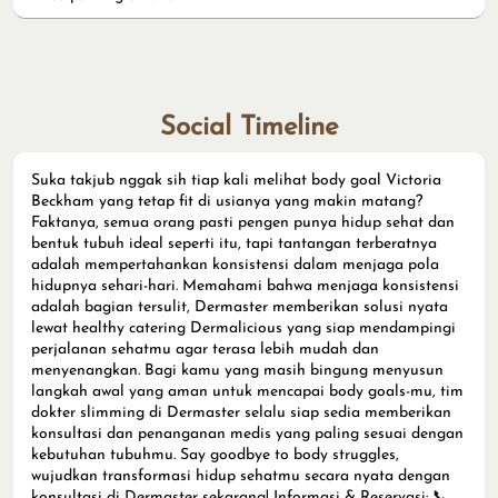
Social Timeline
Suka takjub nggak sih tiap kali melihat body goal Victoria
Beckham yang tetap fit di usianya yang makin matang?
Faktanya, semua orang pasti pengen punya hidup sehat dan
bentuk tubuh ideal seperti itu, tapi tantangan terberatnya
adalah mempertahankan konsistensi dalam menjaga pola
hidupnya sehari-hari. Memahami bahwa menjaga konsistensi
adalah bagian tersulit, Dermaster memberikan solusi nyata
lewat healthy catering Dermalicious yang siap mendampingi
perjalanan sehatmu agar terasa lebih mudah dan
menyenangkan. Bagi kamu yang masih bingung menyusun
langkah awal yang aman untuk mencapai body goals-mu, tim
dokter slimming di Dermaster selalu siap sedia memberikan
konsultasi dan penanganan medis yang paling sesuai dengan
kebutuhan tubuhmu. Say goodbye to body struggles,
wujudkan transformasi hidup sehatmu secara nyata dengan
konsultasi di Dermaster sekarang! Informasi & Reservasi: 📞