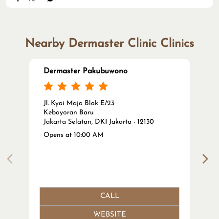
Nearby Dermaster Clinic Clinics
Dermaster Pakubuwono
Jl. Kyai Maja Blok E/23
Kebayoran Baru
Jakarta Selatan, DKI Jakarta - 12130
Opens at 10:00 AM
CALL
WEBSITE