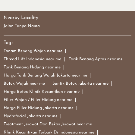
Nearby Locality
Jalan Tanpa Nama
Tags
Tanam Benang Wajah near me
Thread Lift Indonesia near me
Tarik Benang Aptos near me
Tarik Benang Hidung near me
Harga Tarik Benang Wajah Jakarta near me
Botox Wajah near me
Suntik Botox Jakarta near me
Harga Botox Klinik Kecantikan near me
Filler Wajah / Filler Hidung near me
Harga Filler Hidung Jakarta near me
Hydrafacial Jakarta near me
Treatment Jerawat Dan Bekas Jerawat near me
Klinik Kecantikan Terbaik Di Indonesia near me