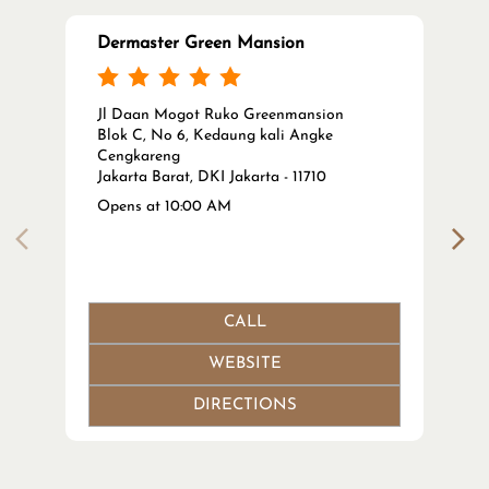
Dermaster Green Mansion
Jl Daan Mogot Ruko Greenmansion
Blok C, No 6, Kedaung kali Angke
Cengkareng
Jakarta Barat, DKI Jakarta - 11710
Opens at 10:00 AM
CALL
WEBSITE
DIRECTIONS