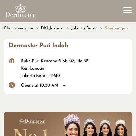
Clinics near me
DKI Jakarta
Jakarta Barat
Kembangan
Dermaster Puri Indah
Ruko Puri Kencana Blok M8, No 3E
Kembangan
Jakarta Barat
-
11610
Opens at 10:00 AM