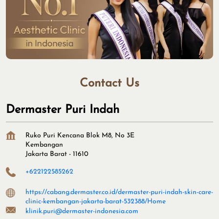
Contact Us
Dermaster Puri Indah
Ruko Puri Kencana Blok M8, No 3E
Kembangan
Jakarta Barat
-
11610
+622122585262
https://cabang.dermaster.co.id/dermaster-puri-indah-skin-care-
clinic-kembangan-jakarta-barat-532388/Home
klinik.puri@dermaster-indonesia.com