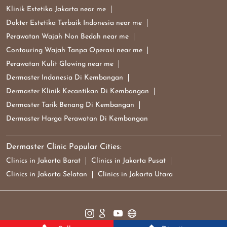
Klinik Estetika Jakarta near me
Dokter Estetika Terbaik Indonesia near me
Perawatan Wajah Non Bedah near me
Contouring Wajah Tanpa Operasi near me
Perawatan Kulit Glowing near me
Dermaster Indonesia Di Kembangan
Dermaster Klinik Kecantikan Di Kembangan
Dermaster Tarik Benang Di Kembangan
Dermaster Harga Perawatan Di Kembangan
Dermaster Clinic Popular Cities:
Clinics in Jakarta Barat
Clinics in Jakarta Pusat
Clinics in Jakarta Selatan
Clinics in Jakarta Utara