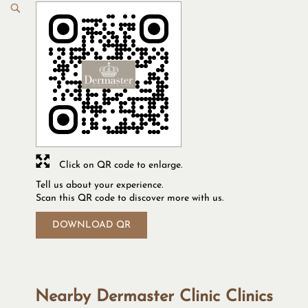
Click on QR code to enlarge.
Tell us about your experience.
Scan this QR code to discover more with us.
DOWNLOAD QR
Nearby Dermaster Clinic Clinics