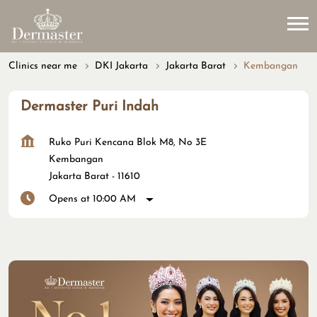
Clinics near me
DKI Jakarta
Jakarta Barat
Kembangan
Dermaster Puri Indah
Ruko Puri Kencana Blok M8, No 3E
Kembangan
Jakarta Barat
-
11610
Opens at 10:00 AM