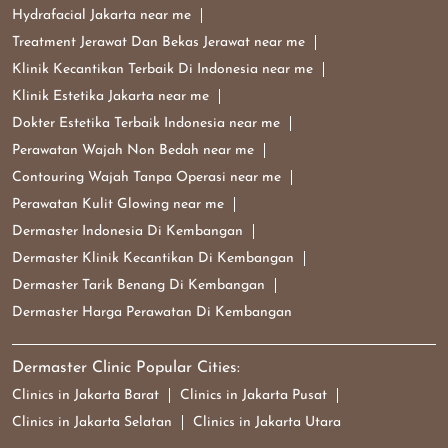
Hydrafacial Jakarta near me
Treatment Jerawat Dan Bekas Jerawat near me
Klinik Kecantikan Terbaik Di Indonesia near me
Klinik Estetika Jakarta near me
Dokter Estetika Terbaik Indonesia near me
Perawatan Wajah Non Bedah near me
Contouring Wajah Tanpa Operasi near me
Perawatan Kulit Glowing near me
Dermaster Indonesia Di Kembangan
Dermaster Klinik Kecantikan Di Kembangan
Dermaster Tarik Benang Di Kembangan
Dermaster Harga Perawatan Di Kembangan
Dermaster Clinic Popular Cities:
Clinics in Jakarta Barat
Clinics in Jakarta Pusat
Clinics in Jakarta Selatan
Clinics in Jakarta Utara