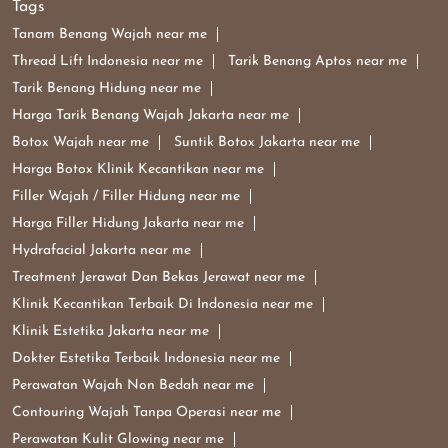
Tags
Tanam Benang Wajah near me
Thread Lift Indonesia near me
Tarik Benang Aptos near me
Tarik Benang Hidung near me
Harga Tarik Benang Wajah Jakarta near me
Botox Wajah near me
Suntik Botox Jakarta near me
Harga Botox Klinik Kecantikan near me
Filler Wajah / Filler Hidung near me
Harga Filler Hidung Jakarta near me
Hydrafacial Jakarta near me
Treatment Jerawat Dan Bekas Jerawat near me
Klinik Kecantikan Terbaik Di Indonesia near me
Klinik Estetika Jakarta near me
Dokter Estetika Terbaik Indonesia near me
Perawatan Wajah Non Bedah near me
Contouring Wajah Tanpa Operasi near me
Perawatan Kulit Glowing near me