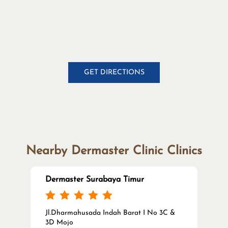
GET DIRECTIONS
Nearby Dermaster Clinic Clinics
Dermaster Surabaya Timur
Jl.Dharmahusada Indah Barat I No 3C &
3D Mojo