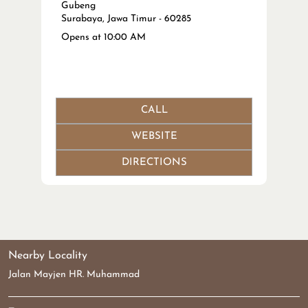
Gubeng
Surabaya, Jawa Timur - 60285
Opens at 10:00 AM
CALL
WEBSITE
DIRECTIONS
Nearby Locality
Jalan Mayjen HR. Muhammad