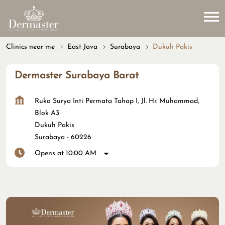
Clinics near me
East Java
Surabaya
Dukuh Pakis
Dermaster Surabaya Barat
Ruko Surya Inti Permata Tahap I, Jl. Hr. Muhammad,
Blok A3
Dukuh Pakis
Surabaya
-
60226
Opens at 10:00 AM