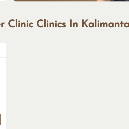
 Clinic Clinics In Kalimant