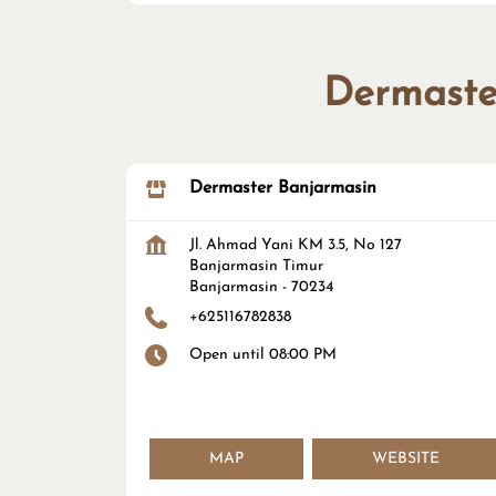
Dermaster
Dermaster Banjarmasin
Jl. Ahmad Yani KM 3.5, No 127
Banjarmasin Timur
Banjarmasin
-
70234
+625116782838
Open until 08:00 PM
MAP
WEBSITE