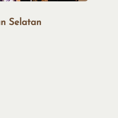
an Selatan