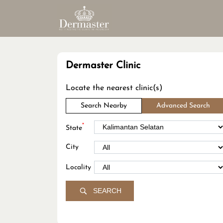
Dermaster Clinic
Locate the nearest clinic(s)
Search Nearby
Advanced Search
*
State
City
Locality
SEARCH