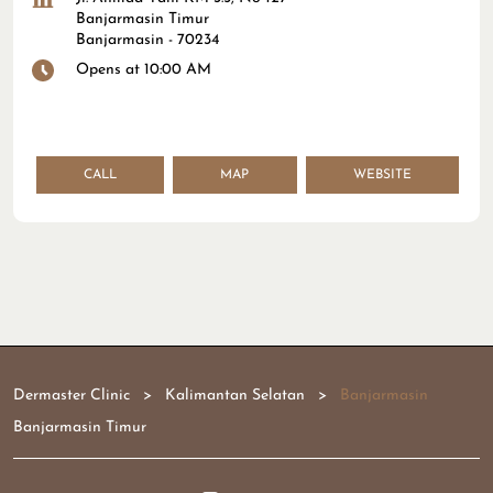
Banjarmasin Timur
Banjarmasin
-
70234
Opens at 10:00 AM
CALL
MAP
WEBSITE
Dermaster Clinic
Kalimantan Selatan
Banjarmasin
Banjarmasin Timur