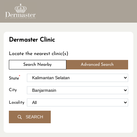
Dermaster Clinic
Locate the nearest clinic(s)
Search Nearby
Advanced Search
*
State
City
Locality
SEARCH