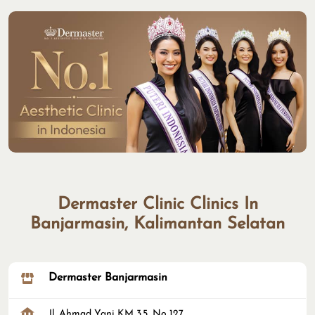
Dermaster Clinic Clinics In
Banjarmasin, Kalimantan Selatan
Dermaster Banjarmasin
Jl. Ahmad Yani KM 3.5, No 127