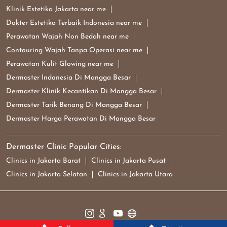
Klinik Estetika Jakarta near me
Dokter Estetika Terbaik Indonesia near me
Perawatan Wajah Non Bedah near me
Contouring Wajah Tanpa Operasi near me
Perawatan Kulit Glowing near me
Dermaster Indonesia Di Mangga Besar
Dermaster Klinik Kecantikan Di Mangga Besar
Dermaster Tarik Benang Di Mangga Besar
Dermaster Harga Perawatan Di Mangga Besar
Dermaster Clinic Popular Cities:
Clinics in Jakarta Barat
Clinics in Jakarta Pusat
Clinics in Jakarta Selatan
Clinics in Jakarta Utara