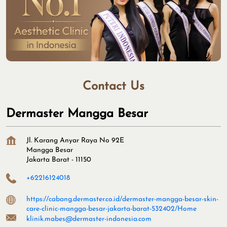
Contact Us
Dermaster Mangga Besar
Jl. Karang Anyar Raya No 92E
Mangga Besar
Jakarta Barat
-
11150
+62216124018
https://cabang.dermaster.co.id/dermaster-mangga-besar-skin-
care-clinic-mangga-besar-jakarta-barat-532402/Home
klinik.mabes@dermaster-indonesia.com