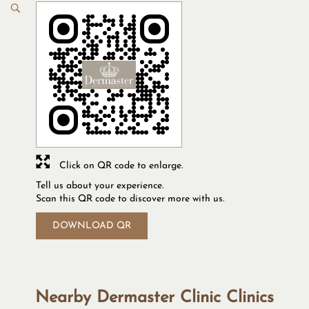
Click on QR code to enlarge.
Tell us about your experience.
Scan this QR code to discover more with us.
DOWNLOAD QR
Nearby Dermaster Clinic Clinics