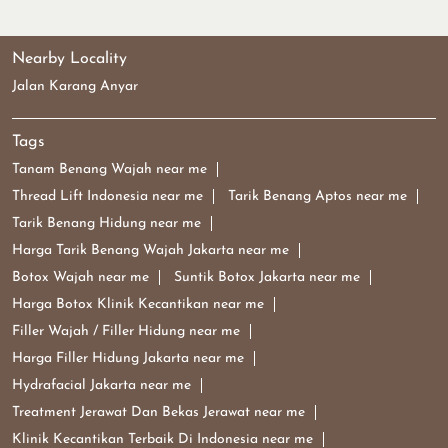
Nearby Locality
Jalan Karang Anyar
Tags
Tanam Benang Wajah near me
Thread Lift Indonesia near me
Tarik Benang Aptos near me
Tarik Benang Hidung near me
Harga Tarik Benang Wajah Jakarta near me
Botox Wajah near me
Suntik Botox Jakarta near me
Harga Botox Klinik Kecantikan near me
Filler Wajah / Filler Hidung near me
Harga Filler Hidung Jakarta near me
Hydrafacial Jakarta near me
Treatment Jerawat Dan Bekas Jerawat near me
Klinik Kecantikan Terbaik Di Indonesia near me