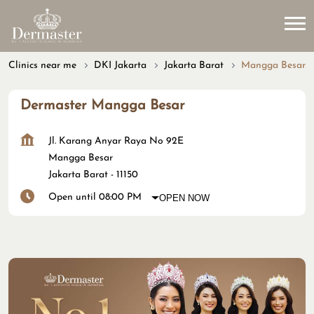
Clinics near me
DKI Jakarta
Jakarta Barat
Mangga Besar
Dermaster Mangga Besar
Jl. Karang Anyar Raya No 92E
Mangga Besar
Jakarta Barat
-
11150
Open until 08:00 PM
OPEN NOW