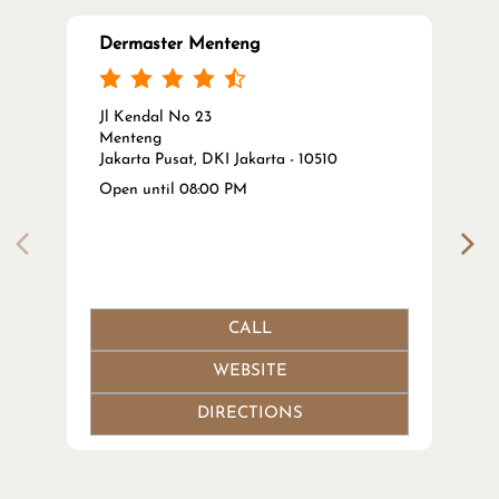
Dermaster Menteng
Jl Kendal No 23
Menteng
Jakarta Pusat, DKI Jakarta - 10510
Open until 08:00 PM
CALL
WEBSITE
DIRECTIONS