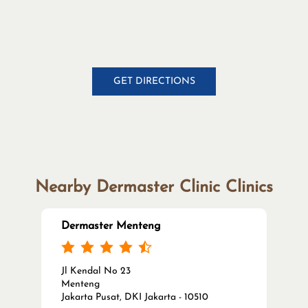
GET DIRECTIONS
Nearby Dermaster Clinic Clinics
Dermaster Menteng
Jl Kendal No 23
Menteng
Jakarta Pusat, DKI Jakarta - 10510