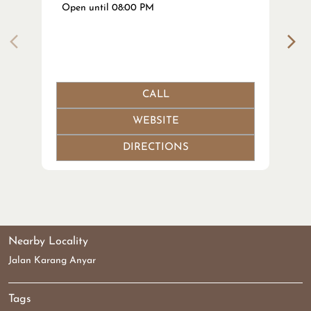
Open until 08:00 PM
CALL
WEBSITE
DIRECTIONS
Nearby Locality
Jalan Karang Anyar
Tags