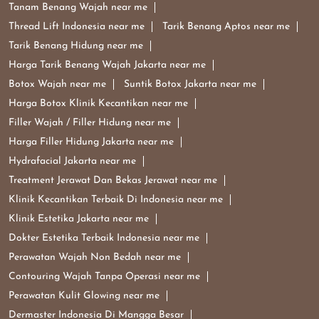
Tanam Benang Wajah near me
Thread Lift Indonesia near me
Tarik Benang Aptos near me
Tarik Benang Hidung near me
Harga Tarik Benang Wajah Jakarta near me
Botox Wajah near me
Suntik Botox Jakarta near me
Harga Botox Klinik Kecantikan near me
Filler Wajah / Filler Hidung near me
Harga Filler Hidung Jakarta near me
Hydrafacial Jakarta near me
Treatment Jerawat Dan Bekas Jerawat near me
Klinik Kecantikan Terbaik Di Indonesia near me
Klinik Estetika Jakarta near me
Dokter Estetika Terbaik Indonesia near me
Perawatan Wajah Non Bedah near me
Contouring Wajah Tanpa Operasi near me
Perawatan Kulit Glowing near me
Dermaster Indonesia Di Mangga Besar