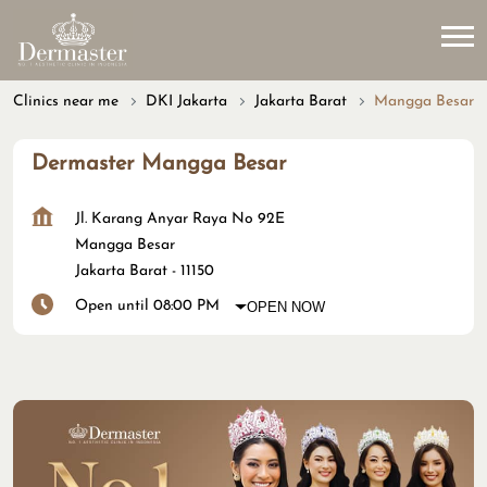
Clinics near me
DKI Jakarta
Jakarta Barat
Mangga Besar
Dermaster Mangga Besar
Jl. Karang Anyar Raya No 92E
Mangga Besar
Jakarta Barat
-
11150
Open until 08:00 PM
OPEN NOW