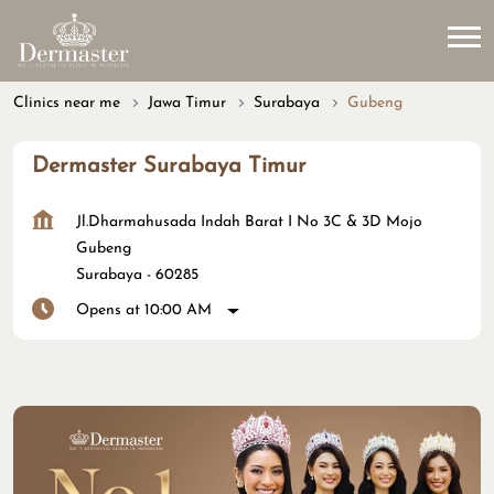
Clinics near me
Jawa Timur
Surabaya
Gubeng
Dermaster Surabaya Timur
Jl.Dharmahusada Indah Barat I No 3C & 3D Mojo
Gubeng
Surabaya
-
60285
Opens at 10:00 AM