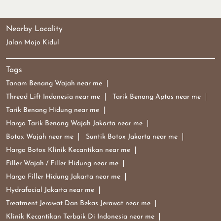
Nearby Locality
Jalan Mojo Kidul
Tags
Tanam Benang Wajah near me
Thread Lift Indonesia near me
Tarik Benang Aptos near me
Tarik Benang Hidung near me
Harga Tarik Benang Wajah Jakarta near me
Botox Wajah near me
Suntik Botox Jakarta near me
Harga Botox Klinik Kecantikan near me
Filler Wajah / Filler Hidung near me
Harga Filler Hidung Jakarta near me
Hydrafacial Jakarta near me
Treatment Jerawat Dan Bekas Jerawat near me
Klinik Kecantikan Terbaik Di Indonesia near me