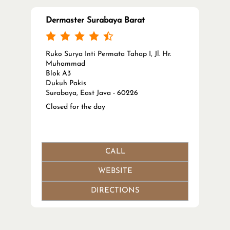
Dermaster Surabaya Barat
Ruko Surya Inti Permata Tahap I, Jl. Hr.
Muhammad
Blok A3
Dukuh Pakis
Surabaya, East Java - 60226
Closed for the day
CALL
WEBSITE
DIRECTIONS