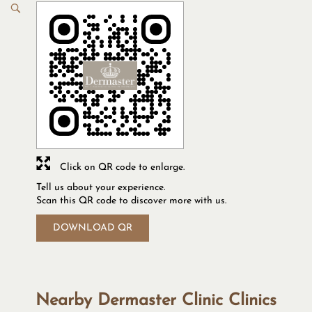
Click on QR code to enlarge.
Tell us about your experience.
Scan this QR code to discover more with us.
DOWNLOAD QR
Nearby Dermaster Clinic Clinics