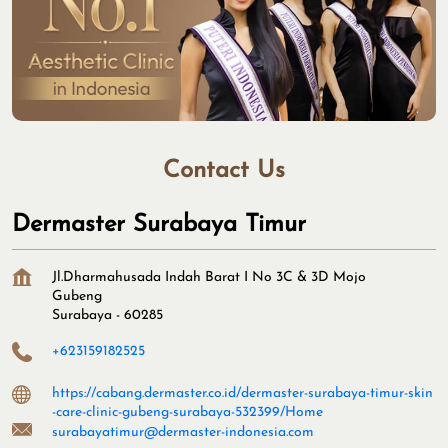
Contact Us
Dermaster Surabaya Timur
Jl.Dharmahusada Indah Barat I No 3C & 3D Mojo
Gubeng
Surabaya
-
60285
+623159182525
https://cabang.dermaster.co.id/dermaster-surabaya-timur-skin
-care-clinic-gubeng-surabaya-532399/Home
surabayatimur@dermaster-indonesia.com