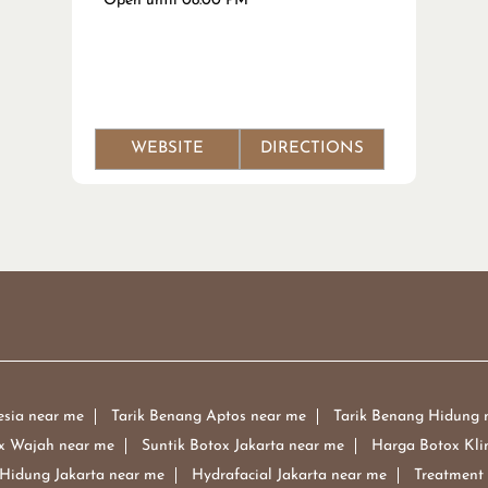
Open until 08:00 PM
WEBSITE
DIRECTIONS
esia near me
Tarik Benang Aptos near me
Tarik Benang Hidung 
x Wajah near me
Suntik Botox Jakarta near me
Harga Botox Kli
 Hidung Jakarta near me
Hydrafacial Jakarta near me
Treatment