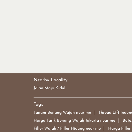
Nearby Locality
Jalan Mojo Kidul
Tags
Tanam Benang Wajah near me
Thread Lift Indon
Harga Tarik Benang Wajah Jakarta near me
Boto
Filler Wajah / Filler Hidung near me
Harga Filler