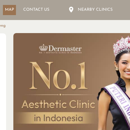
MAP
CONTACT US
NEARBY CLINICS
eng
D