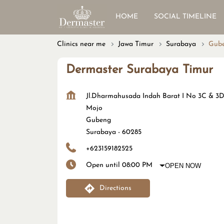
HOME
SOCIAL TIMELINE
Clinics near me
Jawa Timur
Surabaya
Gub
Dermaster Surabaya Timur
Jl.Dharmahusada Indah Barat I No 3C & 3
Mojo
Gubeng
Surabaya
-
60285
+623159182525
Open until 08:00 PM
OPEN NOW
Directions