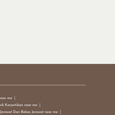
near me
nik Kecantikan near me
 Jerawat Dan Bekas Jerawat near me