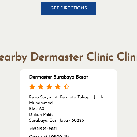
GET DIRECTIONS
arby Dermaster Clinic Clin
Dermaster Surabaya Barat
Ruko Surya Inti Permata Tahap I, Jl. Hr.
Muhammad
Blok A3
Dukuh Pakis
Surabaya, East Java - 60226
+623199149881